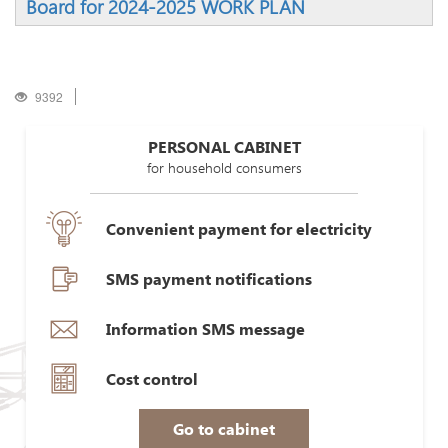
Board for 2024-2025 WORK PLAN
9392
PERSONAL CABINET
for household consumers
Convenient payment for electricity
SMS payment notifications
Information SMS message
Cost control
Go to cabinet