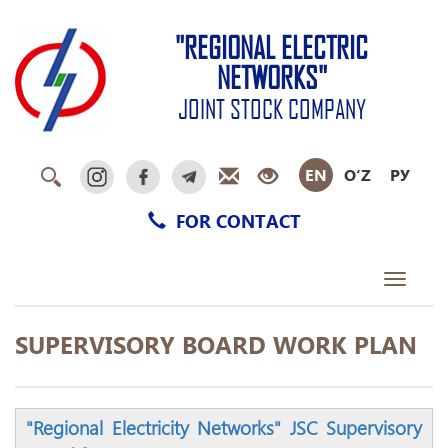
"REGIONAL ELECTRIC
NETWORKS"
JOINT STOCK COMPANY
EN
O‘Z
РУ
FOR CONTACT
Toggle
navigati
SUPERVISORY BOARD WORK PLAN
"Regional Electricity Networks" JSC Supervisory