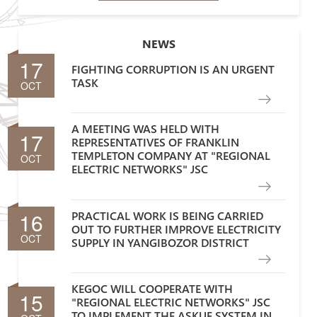
NEWS
17
FIGHTING CORRUPTION IS AN URGENT
TASK
OCT
A MEETING WAS HELD WITH
17
REPRESENTATIVES OF FRANKLIN
TEMPLETON COMPANY AT "REGIONAL
OCT
ELECTRIC NETWORKS" JSC
16
PRACTICAL WORK IS BEING CARRIED
OUT TO FURTHER IMPROVE ELECTRICITY
OCT
SUPPLY IN YANGIBOZOR DISTRICT
KEGOC WILL COOPERATE WITH
15
"REGIONAL ELECTRIC NETWORKS" JSC
TO IMPLEMENT THE ASKUE SYSTEM IN