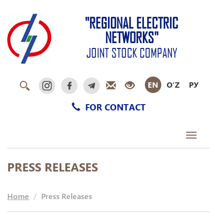
"REGIONAL ELECTRIC
NETWORKS"
JOINT STOCK COMPANY
EN
O‘Z
РУ
FOR CONTACT
Toggle
navigati
PRESS RELEASES
Home
Press Releases