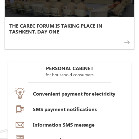
THE CAREC FORUM IS TAKING PLACE IN
TASHKENT. DAY ONE
PERSONAL CABINET
for household consumers
Convenient payment for electricity
SMS payment notifications
Information SMS message