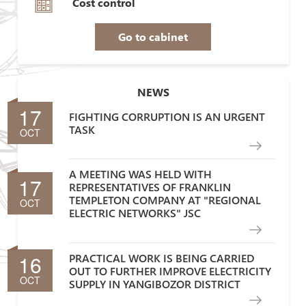
Cost control
Go to cabinet
NEWS
17
FIGHTING CORRUPTION IS AN URGENT
TASK
OCT
A MEETING WAS HELD WITH
17
REPRESENTATIVES OF FRANKLIN
TEMPLETON COMPANY AT "REGIONAL
OCT
ELECTRIC NETWORKS" JSC
16
PRACTICAL WORK IS BEING CARRIED
OUT TO FURTHER IMPROVE ELECTRICITY
OCT
SUPPLY IN YANGIBOZOR DISTRICT