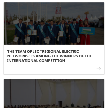
THE TEAM OF JSC "REGIONAL ELECTRIC
NETWORKS" IS AMONG THE WINNERS OF THE
INTERNATIONAL COMPETITION