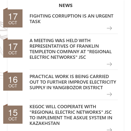
NEWS
17
FIGHTING CORRUPTION IS AN URGENT
TASK
OCT
A MEETING WAS HELD WITH
17
REPRESENTATIVES OF FRANKLIN
TEMPLETON COMPANY AT "REGIONAL
OCT
ELECTRIC NETWORKS" JSC
16
PRACTICAL WORK IS BEING CARRIED
OUT TO FURTHER IMPROVE ELECTRICITY
OCT
SUPPLY IN YANGIBOZOR DISTRICT
KEGOC WILL COOPERATE WITH
15
"REGIONAL ELECTRIC NETWORKS" JSC
TO IMPLEMENT THE ASKUE SYSTEM IN
OCT
KAZAKHSTAN