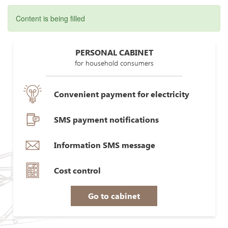
Content is being filled
PERSONAL CABINET
for household consumers
Convenient payment for electricity
SMS payment notifications
Information SMS message
Cost control
Go to cabinet