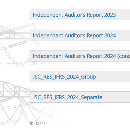
Independent Auditor’s Report 2023
Independent Auditor’s Report 2024
Independent Auditor’s Report 2024 (conc
JSC_RES_IFRS_2024_Group
JSC_RES_IFRS_2024_Separate
12447