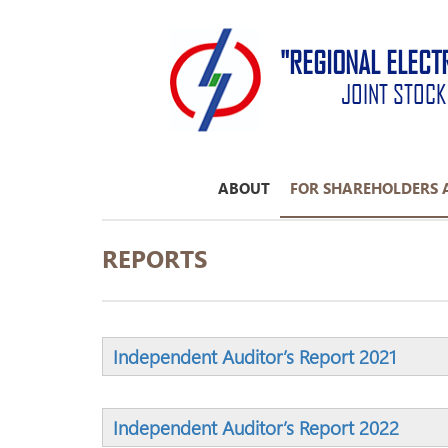
"REGIONAL ELECT
JOINT STOC
ABOUT
FOR SHAREHOLDERS 
REPORTS
Independent Auditor’s Report 2021
Independent Auditor’s Report 2022