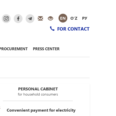
EN
O‘Z
РУ
FOR CONTACT
PROCUREMENT
PRESS CENTER
PERSONAL CABINET
for household consumers
Convenient payment for electricity