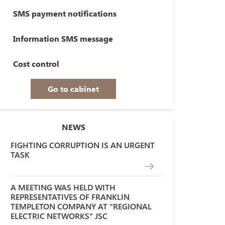
SMS payment notifications
Information SMS message
Cost control
Go to cabinet
NEWS
FIGHTING CORRUPTION IS AN URGENT
TASK
A MEETING WAS HELD WITH
REPRESENTATIVES OF FRANKLIN
TEMPLETON COMPANY AT "REGIONAL
ELECTRIC NETWORKS" JSC