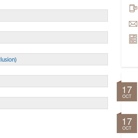
lusion)
17
OCT
17
OCT