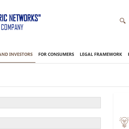
RIC NETWORKS"
K COMPANY
AND INVESTORS
FOR CONSUMERS
LEGAL FRAMEWORK