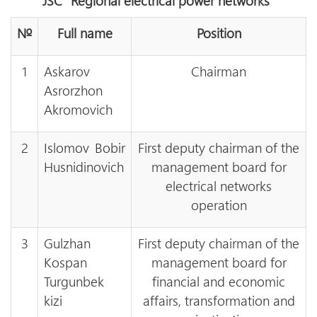
JSC “Regional electrical power networks”
№
Full name
Position
1
Askarov
Chairman
Asrorzhon
Akromovich
2
Islomov Bobir
First deputy chairman of the
Husnidinovich
management board for
electrical networks
operation
3
Gulzhan
First deputy chairman of the
Kospan
management board for
Turgunbek
financial and economic
kizi
affairs, transformation and