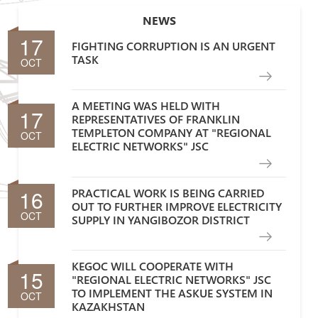
NEWS
17
FIGHTING CORRUPTION IS AN URGENT
TASK
OCT
A MEETING WAS HELD WITH
17
REPRESENTATIVES OF FRANKLIN
TEMPLETON COMPANY AT "REGIONAL
OCT
ELECTRIC NETWORKS" JSC
16
PRACTICAL WORK IS BEING CARRIED
OUT TO FURTHER IMPROVE ELECTRICITY
OCT
SUPPLY IN YANGIBOZOR DISTRICT
KEGOC WILL COOPERATE WITH
15
"REGIONAL ELECTRIC NETWORKS" JSC
TO IMPLEMENT THE ASKUE SYSTEM IN
OCT
KAZAKHSTAN