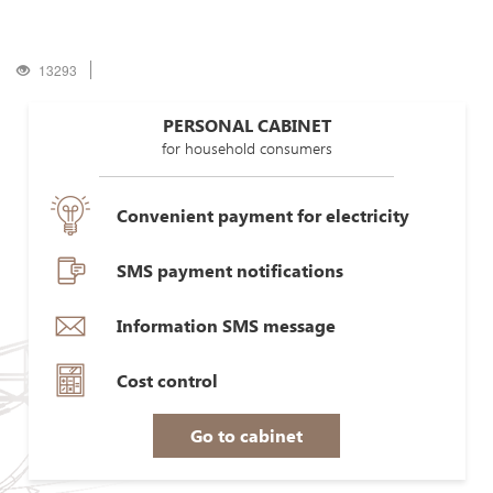
13293
PERSONAL CABINET
for household consumers
Convenient payment for electricity
SMS payment notifications
Information SMS message
Cost control
Go to cabinet