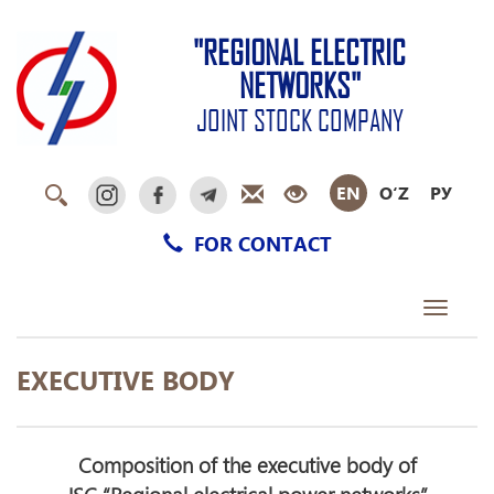
"REGIONAL ELECTRIC
NETWORKS"
JOINT STOCK COMPANY
EN
O‘Z
РУ
FOR CONTACT
Toggle
navigati
EXECUTIVE BODY
Composition of the executive body of