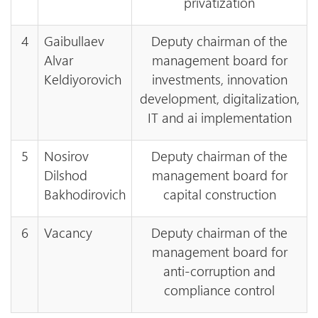
privatization
4
Gaibullaev
Deputy chairman of the
Alvar
management board for
Keldiyorovich
investments, innovation
development, digitalization,
IT and ai implementation
5
Nosirov
Deputy chairman of the
Dilshod
management board for
Bakhodirovich
capital construction
6
Vacancy
Deputy chairman of the
management board for
anti-corruption and
compliance control