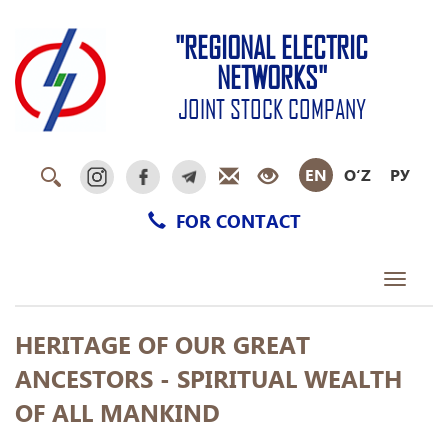
"REGIONAL ELECTRIC
NETWORKS"
JOINT STOCK COMPANY
EN
O‘Z
РУ
FOR CONTACT
Toggle
navigati
HERITAGE OF OUR GREAT
ANCESTORS - SPIRITUAL WEALTH
OF ALL MANKIND