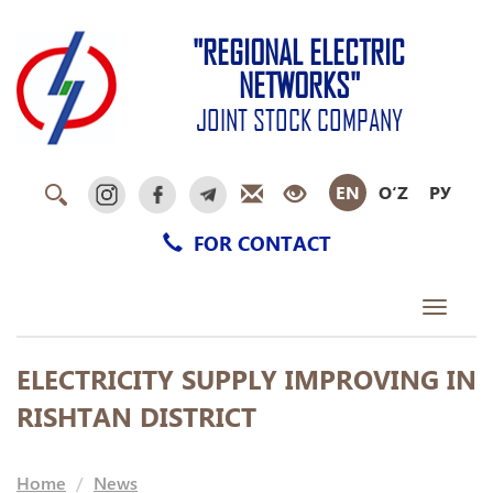
"REGIONAL ELECTRIC
NETWORKS"
JOINT STOCK COMPANY
EN
O‘Z
РУ
FOR CONTACT
Toggle
navigati
ELECTRICITY SUPPLY IMPROVING IN
RISHTAN DISTRICT
Home
News