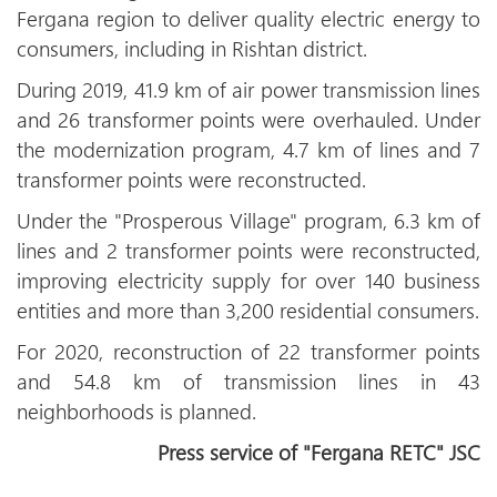
Fergana region to deliver quality electric energy to
consumers, including in Rishtan district.
During 2019, 41.9 km of air power transmission lines
and 26 transformer points were overhauled. Under
the modernization program, 4.7 km of lines and 7
transformer points were reconstructed.
Under the "Prosperous Village" program, 6.3 km of
lines and 2 transformer points were reconstructed,
improving electricity supply for over 140 business
entities and more than 3,200 residential consumers.
For 2020, reconstruction of 22 transformer points
and 54.8 km of transmission lines in 43
neighborhoods is planned.
Press service of "Fergana RETC" JSC