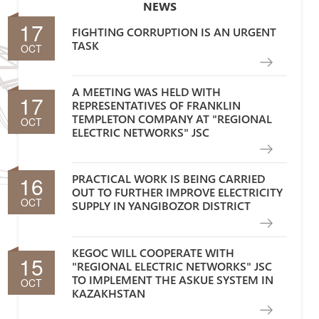
NEWS
17
FIGHTING CORRUPTION IS AN URGENT
TASK
OCT
A MEETING WAS HELD WITH
17
REPRESENTATIVES OF FRANKLIN
TEMPLETON COMPANY AT "REGIONAL
OCT
ELECTRIC NETWORKS" JSC
16
PRACTICAL WORK IS BEING CARRIED
OUT TO FURTHER IMPROVE ELECTRICITY
OCT
SUPPLY IN YANGIBOZOR DISTRICT
KEGOC WILL COOPERATE WITH
15
"REGIONAL ELECTRIC NETWORKS" JSC
TO IMPLEMENT THE ASKUE SYSTEM IN
OCT
KAZAKHSTAN