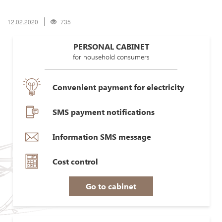
12.02.2020
735
PERSONAL CABINET
for household consumers
Convenient payment for electricity
SMS payment notifications
Information SMS message
Cost control
Go to cabinet