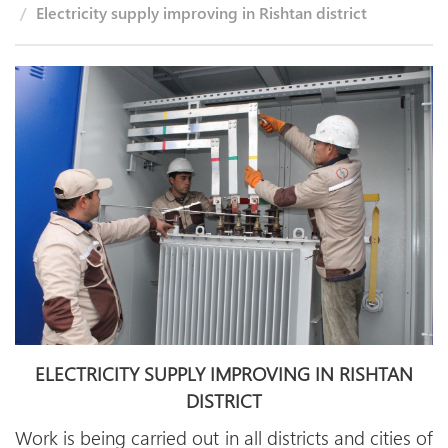
Electricity supply improving in Rishtan district
ELECTRICITY SUPPLY IMPROVING IN RISHTAN
DISTRICT
Work is being carried out in all districts and cities of