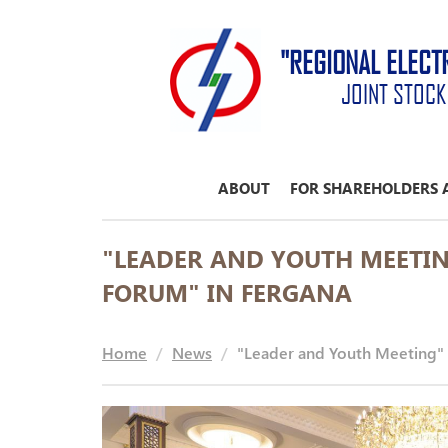
"REGIONAL ELECT
JOINT STOC
ABOUT
FOR SHAREHOLDERS 
"LEADER AND YOUTH MEETI
FORUM" IN FERGANA
Home
News
"Leader and Youth Meeting" 