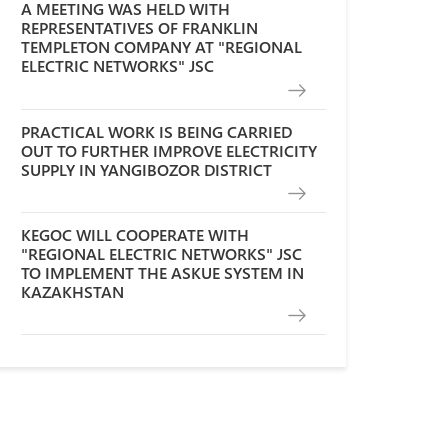
A MEETING WAS HELD WITH
REPRESENTATIVES OF FRANKLIN
TEMPLETON COMPANY AT "REGIONAL
ELECTRIC NETWORKS" JSC
PRACTICAL WORK IS BEING CARRIED
OUT TO FURTHER IMPROVE ELECTRICITY
SUPPLY IN YANGIBOZOR DISTRICT
KEGOC WILL COOPERATE WITH
"REGIONAL ELECTRIC NETWORKS" JSC
TO IMPLEMENT THE ASKUE SYSTEM IN
KAZAKHSTAN