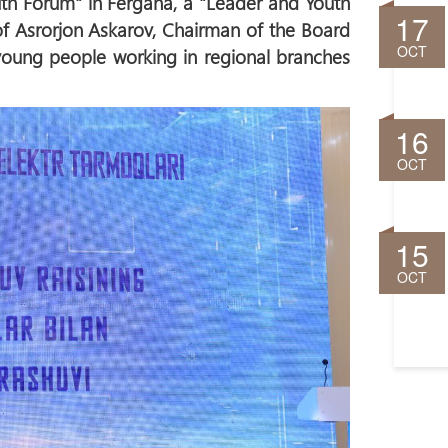
th Forum" in Fergana, a "Leader and Youth
17
of Asrorjon Askarov, Chairman of the Board
OCT
 young people working in regional branches
16
OCT
15
OCT