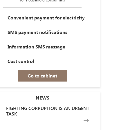
Convenient payment for electricity
SMS payment notifications
Information SMS message
Cost control
Go to cabinet
NEWS
FIGHTING CORRUPTION IS AN URGENT
TASK