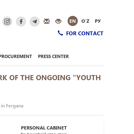
EN
O‘Z
РУ
FOR CONTACT
PROCUREMENT
PRESS CENTER
RK OF THE ONGOING "YOUTH
 in Fergana
PERSONAL CABINET
for household consumers