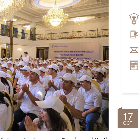
17
OCT