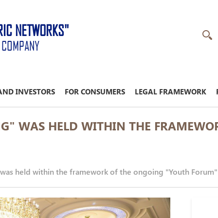
RIC NETWORKS"
K COMPANY
AND INVESTORS
FOR CONSUMERS
LEGAL FRAMEWORK
NG" WAS HELD WITHIN THE FRAMEWO
was held within the framework of the ongoing "Youth Forum"