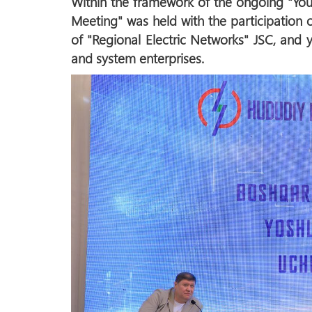
Within the framework of the ongoing "You
Meeting" was held with the participation 
of "Regional Electric Networks" JSC, and
and system enterprises.